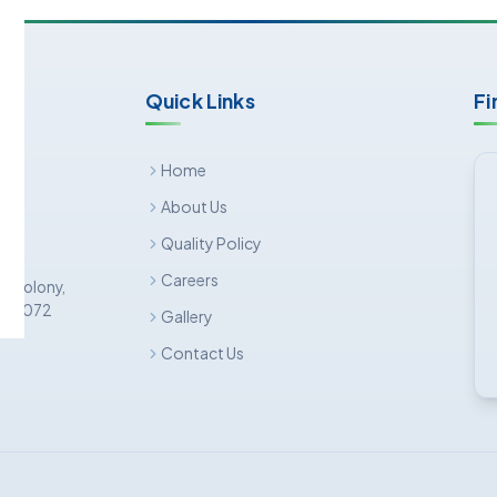
Quick Links
Fi
Home
About Us
Quality Policy
Careers
ar Colony,
 500 072
Gallery
Contact Us