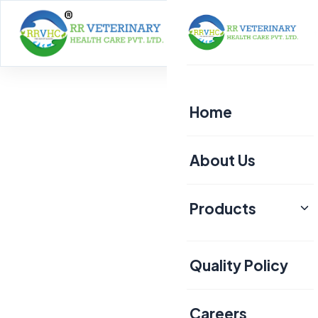
Home
About
Home
About Us
Products
Poultry
Quality Policy
Aquaculture
Livestock
Careers