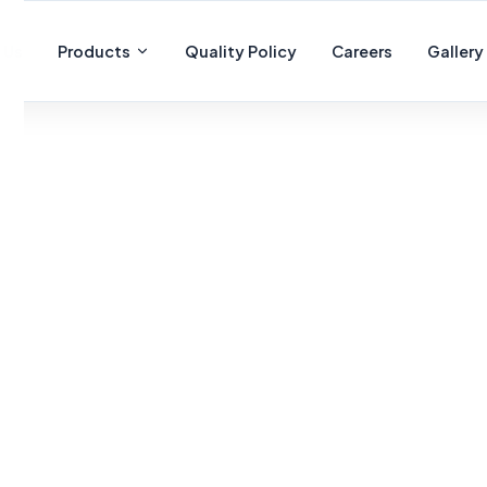
 Us
Products
Quality Policy
Careers
Gallery