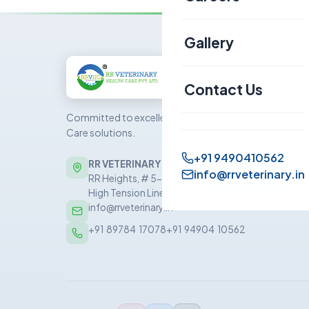
Canine
Gallery
Sheep & Goat
Contact Us
Committed to excellence in veterinary Health
Care solutions.
+91 9490410562
RR VETERINARY HEALTH CARE PRIVATE LIMITED
info@rrveterinary.in
RR Heights, # 5-5-81/5/1, 5th Floor, Sai Baba Nag
High Tension Line Road, Kukatpally, Hyderabad –
info@rrveterinary.in
+91  89784  17078
+91  94904  10562