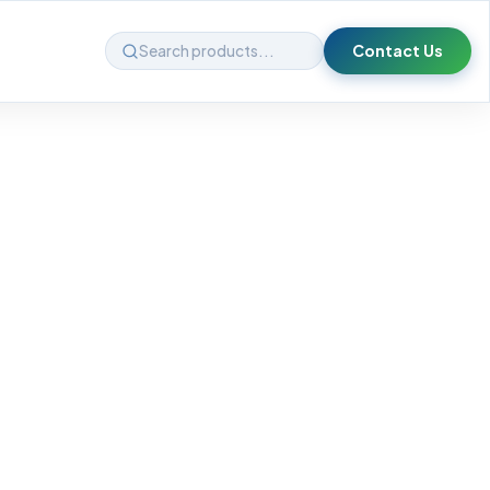
Contact Us