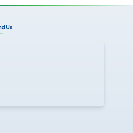
nd Us