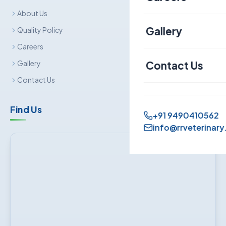
About Us
Canine
Gallery
Quality Policy
Careers
Contact Us
Gallery
Contact Us
Find Us
+91 9490410562
info@rrveterinary.