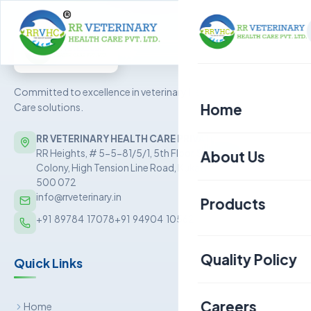
Committed to excellence in veterinary Health
Home
Care solutions.
RR VETERINARY HEALTH CARE PRIVATE LIMITED
About Us
RR Heights, # 5-5-81/5/1, 5th Floor, Sai Baba Nagar
Colony, High Tension Line Road, Kukatpally, Hyderabad –
500 072
info@rrveterinary.in
Products
+91  89784  17078
+91  94904  10562
Poultry
Quality Policy
Quick Links
Aquaculture
Livestock
Careers
Home