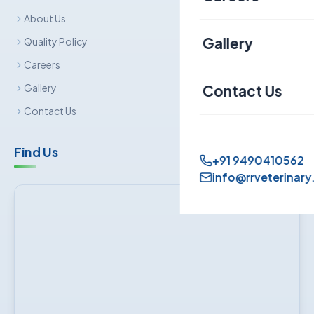
About Us
Canine
Gallery
Quality Policy
Careers
Contact Us
Gallery
Contact Us
Find Us
+91 9490410562
info@rrveterinary.