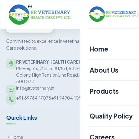
Committed to excellence in veterinary Health
Home
Care solutions.
RR VETERINARY HEALTH CARE PRIVATE LIMITED
About Us
RR Heights, # 5-5-81/5/1, 5th Floor, Sai Baba Nagar
Colony, High Tension Line Road, Kukatpally, Hyderabad –
500 072
info@rrveterinary.in
Products
+91  89784  17078
+91  94904  10562
Poultry
Quality Policy
Quick Links
Aquaculture
Livestock
Careers
Home