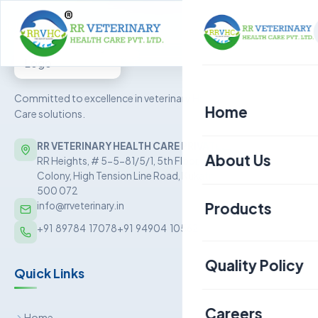
Committed to excellence in veterinary Health
Home
Care solutions.
RR VETERINARY HEALTH CARE PRIVATE LIMITED
About Us
RR Heights, # 5-5-81/5/1, 5th Floor, Sai Baba Nagar
Colony, High Tension Line Road, Kukatpally, Hyderabad –
500 072
Products
info@rrveterinary.in
+91  89784  17078
+91  94904  10562
Poultry
Quality Policy
Quick Links
Aquaculture
Livestock
Careers
Home