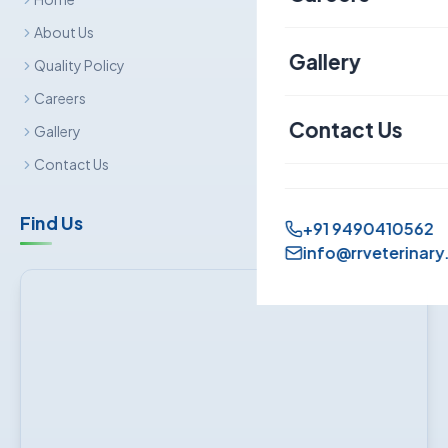
Canine
About Us
Gallery
Quality Policy
Sheep & Goat
Careers
Contact Us
Gallery
Contact Us
Find Us
+91 9490410562
info@rrveterinary.