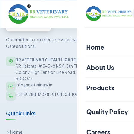
Committed to excellence in veterinary Health
Home
Care solutions.
RR VETERINARY HEALTH CARE PRIVATE LIMITED
About Us
RR Heights, # 5-5-81/5/1, 5th Floor, Sai Baba Nagar
Colony, High Tension Line Road, Kukatpally, Hyderabad –
500 072
info@rrveterinary.in
Products
+91  89784  17078
+91  94904  10562
Poultry
Quality Policy
Quick Links
Aquaculture
Livestock
Careers
Home