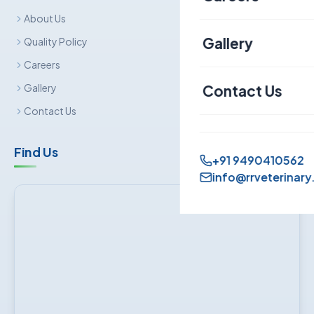
About Us
Canine
Gallery
Quality Policy
Careers
Contact Us
Gallery
Contact Us
Find Us
+91 9490410562
info@rrveterinary.