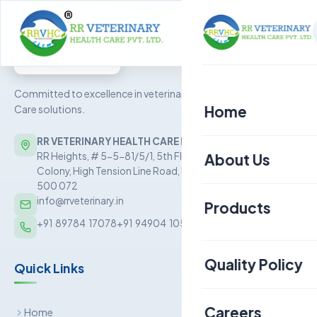
Committed to excellence in veterinary Health
Home
Care solutions.
RR VETERINARY HEALTH CARE PRIVATE LIMITED
About Us
RR Heights, # 5-5-81/5/1, 5th Floor, Sai Baba Nagar
Colony, High Tension Line Road, Kukatpally, Hyderabad –
500 072
info@rrveterinary.in
Products
+91  89784  17078
+91  94904  10562
Poultry
Quality Policy
Quick Links
Aquaculture
Livestock
Careers
Home