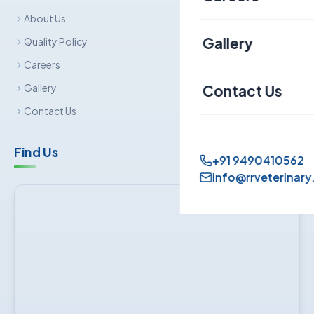
About Us
Canine
Gallery
Quality Policy
Careers
Contact Us
Gallery
Contact Us
Find Us
+91 9490410562
info@rrveterinary.