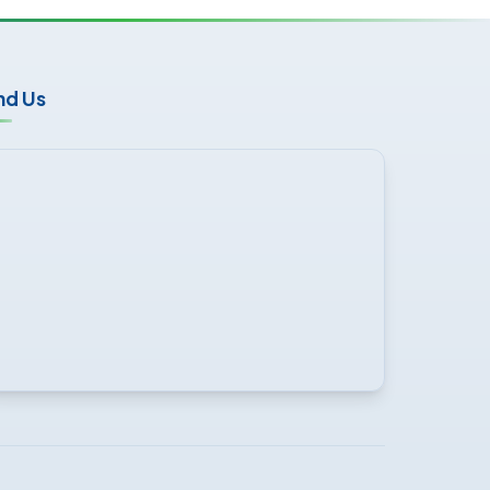
nd Us