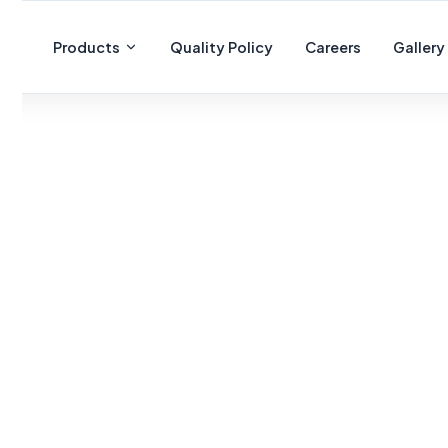
 Us
Products
Quality Policy
Careers
Gallery