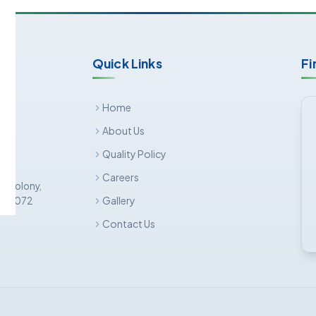
Quick Links
Fi
Home
About Us
Quality Policy
Careers
ar Colony,
Gallery
 500 072
Contact Us