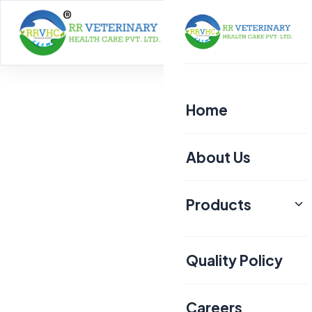
Home
About
Home
About Us
Products
Poultry
Quality Policy
Aquaculture
Livestock
Careers