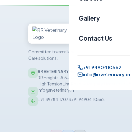
Canine
Gallery
Sheep & Goat
Contact Us
Committed to excellence in veterinary Health
Care solutions.
+91 9490410562
RR VETERINARY HEALTH CARE PRIVATE LIMITED
info@rrveterinary.in
RR Heights, # 5-5-81/5/1, 5th Floor, Sai Baba Nag
High Tension Line Road, Kukatpally, Hyderabad –
info@rrveterinary.in
+91  89784  17078
+91  94904  10562