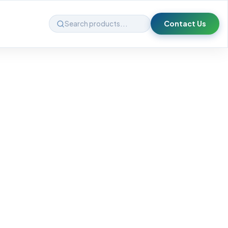
Contact Us