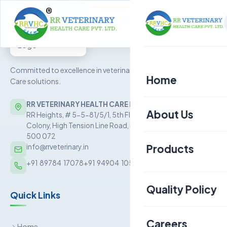
Committed to excellence in veterinary Health
Home
Care solutions.
RR VETERINARY HEALTH CARE PRIVATE LIMITED
About Us
RR Heights, # 5-5-81/5/1, 5th Floor, Sai Baba Nagar
Colony, High Tension Line Road, Kukatpally, Hyderabad –
500 072
Products
info@rrveterinary.in
+91  89784  17078
+91  94904  10562
Poultry
Quality Policy
Quick Links
Aquaculture
Livestock
Careers
Home