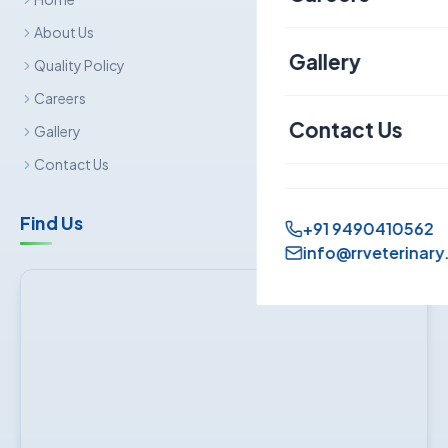
Canine
About Us
Gallery
Quality Policy
Sheep & Goat
Careers
Contact Us
Gallery
Contact Us
Find Us
+91 9490410562
info@rrveterinary.