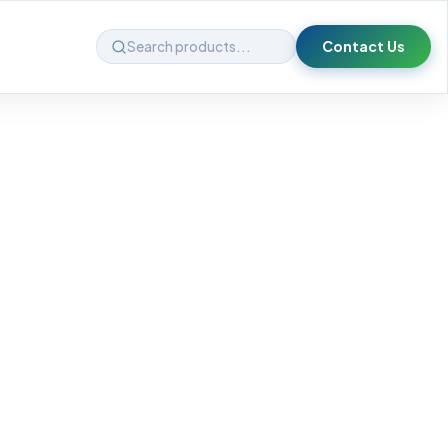
Contact Us