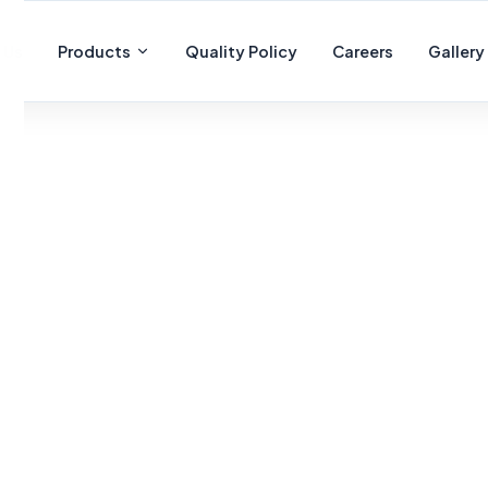
 Us
Products
Quality Policy
Careers
Gallery