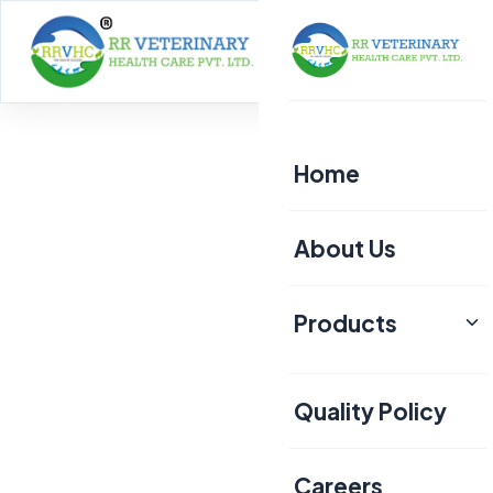
Home
About
Home
About Us
Products
Poultry
Quality Policy
Aquaculture
Livestock
Careers