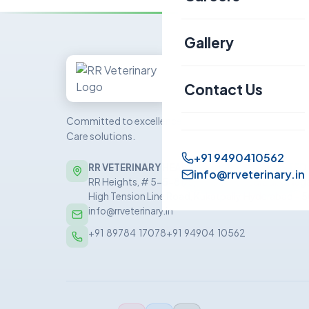
Canine
Gallery
Sheep & Goat
Contact Us
Committed to excellence in veterinary Health
Care solutions.
+91 9490410562
RR VETERINARY HEALTH CARE PRIVATE LIMITED
info@rrveterinary.in
RR Heights, # 5-5-81/5/1, 5th Floor, Sai Baba Nag
High Tension Line Road, Kukatpally, Hyderabad –
info@rrveterinary.in
+91  89784  17078
+91  94904  10562