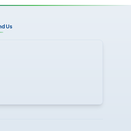
nd Us