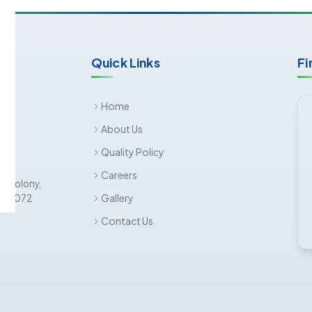
Quick Links
Fi
Home
About Us
Quality Policy
Careers
ar Colony,
Gallery
 500 072
Contact Us