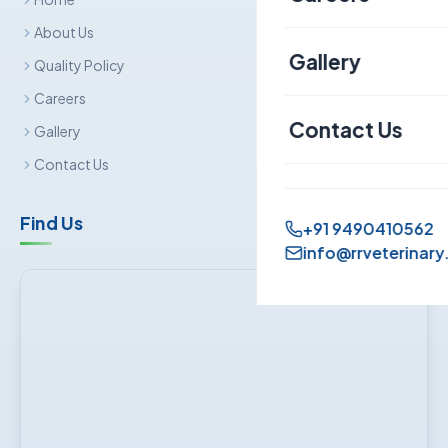
Canine
About Us
Gallery
Quality Policy
Sheep & Goat
Careers
Contact Us
Gallery
Contact Us
Find Us
+91 9490410562
info@rrveterinary.