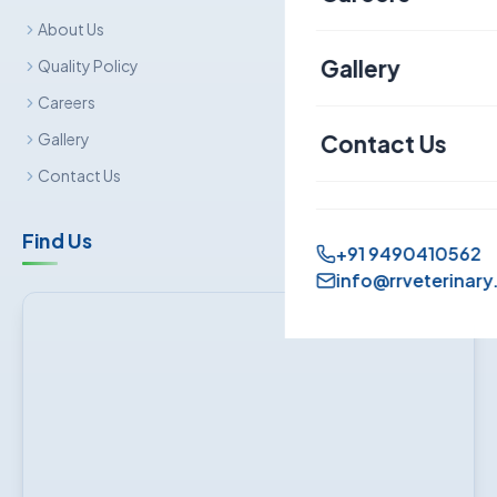
About Us
Canine
Gallery
Quality Policy
Careers
Contact Us
Gallery
Contact Us
Find Us
+91 9490410562
info@rrveterinary.