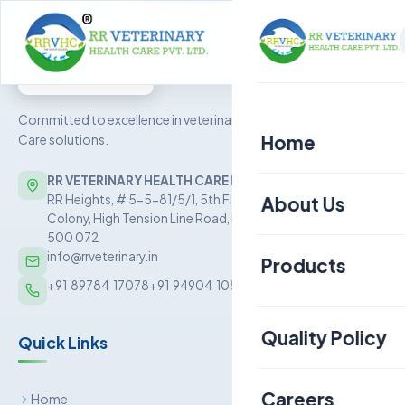
Committed to excellence in veterinary Health
Home
Care solutions.
RR VETERINARY HEALTH CARE PRIVATE LIMITED
About Us
RR Heights, # 5-5-81/5/1, 5th Floor, Sai Baba Nagar
Colony, High Tension Line Road, Kukatpally, Hyderabad –
500 072
info@rrveterinary.in
Products
+91  89784  17078
+91  94904  10562
Poultry
Quality Policy
Quick Links
Aquaculture
Livestock
Careers
Home