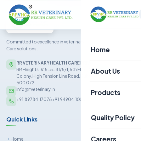
Committed to excellence in veterinary Health
Home
Care solutions.
RR VETERINARY HEALTH CARE PRIVATE LIMITED
About Us
RR Heights, # 5-5-81/5/1, 5th Floor, Sai Baba Nagar
Colony, High Tension Line Road, Kukatpally, Hyderabad –
500 072
info@rrveterinary.in
Products
+91  89784  17078
+91  94904  10562
Poultry
Quality Policy
Quick Links
Aquaculture
Livestock
Careers
Home