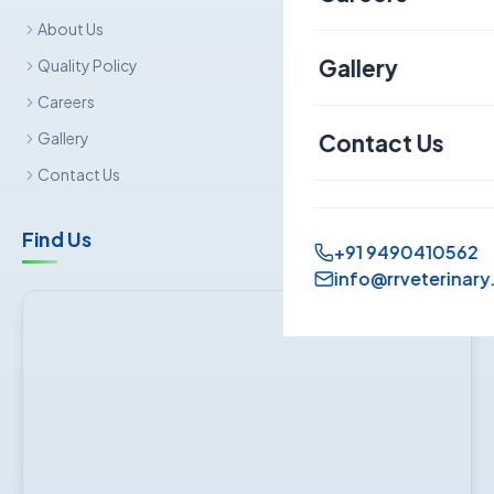
About Us
Canine
Gallery
Quality Policy
Careers
Contact Us
Gallery
Contact Us
Find Us
+91 9490410562
info@rrveterinary.