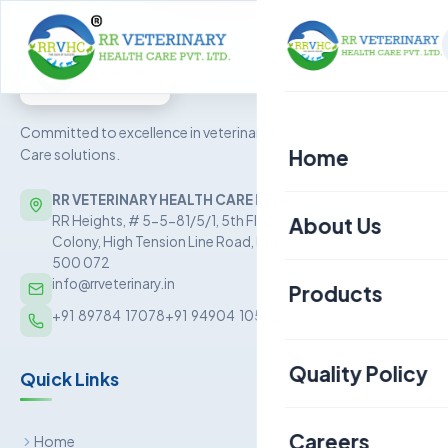
Committed to excellence in veterinary Health
Home
Care solutions.
RR VETERINARY HEALTH CARE PRIVATE LIMITED
About Us
RR Heights, # 5-5-81/5/1, 5th Floor, Sai Baba Nagar
Colony, High Tension Line Road, Kukatpally, Hyderabad –
500 072
info@rrveterinary.in
Products
+91  89784  17078
+91  94904  10562
Poultry
Quality Policy
Quick Links
Aquaculture
Livestock
Careers
Home