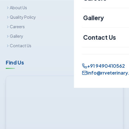
About Us
Canine
Gallery
Quality Policy
Careers
Contact Us
Gallery
Contact Us
Find Us
+91 9490410562
info@rrveterinary.