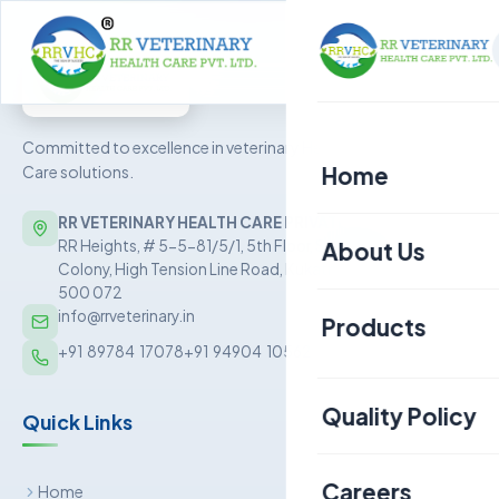
Committed to excellence in veterinary Health
Home
Care solutions.
RR VETERINARY HEALTH CARE PRIVATE LIMITED
About Us
RR Heights, # 5-5-81/5/1, 5th Floor, Sai Baba Nagar
Colony, High Tension Line Road, Kukatpally, Hyderabad –
500 072
info@rrveterinary.in
Products
+91  89784  17078
+91  94904  10562
Poultry
Quality Policy
Quick Links
Aquaculture
Livestock
Careers
Home