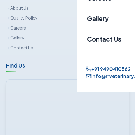
About Us
Canine
Gallery
Quality Policy
Careers
Contact Us
Gallery
Contact Us
Find Us
+91 9490410562
info@rrveterinary.